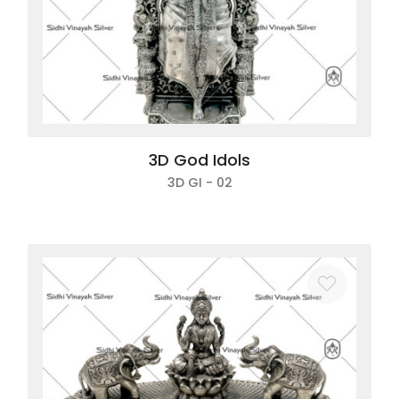
3D God Idols
3D GI - 02