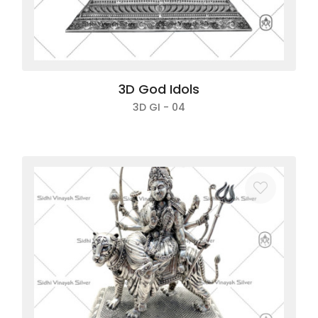
3D God Idols
3D GI - 04