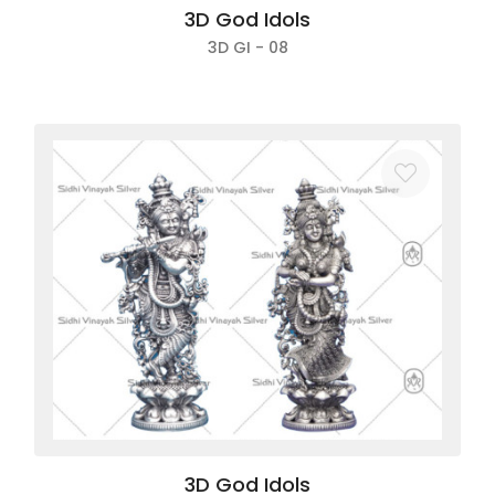
3D God Idols
3D GI - 08
3D God Idols