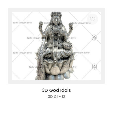
3D God Idols
3D GI - 12