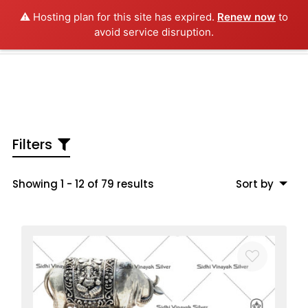
⚠️ Hosting plan for this site has expired.
Renew now
to
0
avoid service disruption.
Home
About us
Antique Silver
Filters
Silver Collection
Showing 1 - 12 of 79 results
Sort by
3D Idols
Furniture
Videos
Contact us