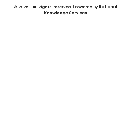
Rational
© 2026 | All Rights Reserved | Powered By
Knowledge Services