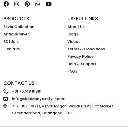
PRODUCTS
USEFUL LINKS
Silver Collection
About Us
Antique Silver
Blogs
3D Idols
Videos
Furniture
Terms & Conditions
Privacy Policy
Help & Support
FAQs
CONTACT US
+91 76748 81881
info@sidhivinayaksilver.com
7-2-307, 307/1, Ashok Nagar Takaar Basti, Pot Market
Secunderabad, Telangana – 03