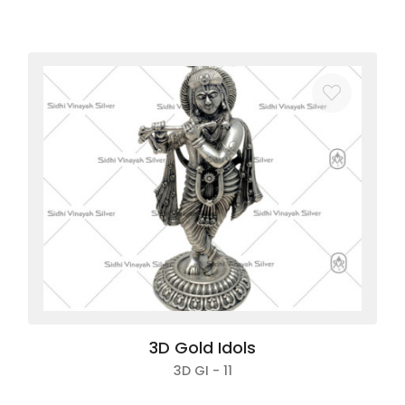
3D Gold Idols
3D GI - 11