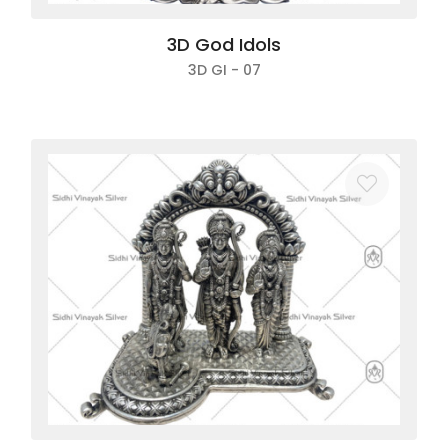
3D God Idols
3D GI - 07