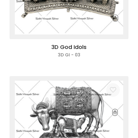
3D God Idols
3D GI - 03