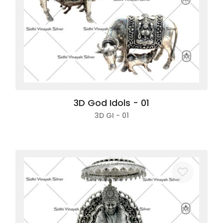
Login
Sign up
3D God Idols - 01
3D GI - 01