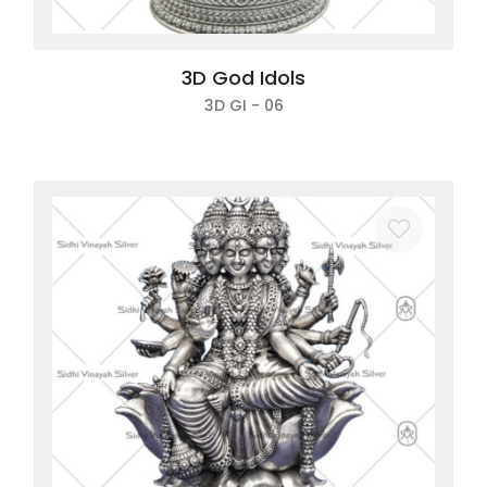
3D God Idols
3D GI - 06