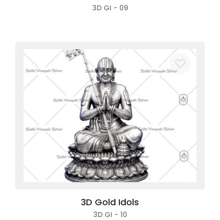
3D GI - 09
3D Gold Idols
3D GI - 10