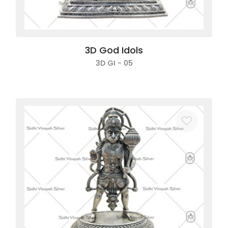
3D God Idols
3D GI - 05