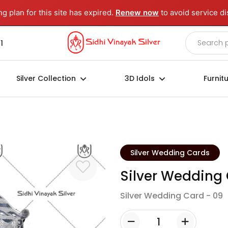
ng plan for this site has expired.
Renew now
to avoid service di
1
Silver Collection
3D Idols
Furnit
Silver Wedding Cards
Silver Wedding
Silver Wedding Card - 09