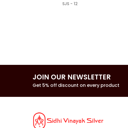
SJS - 12
JOIN OUR NEWSLETTER
Get 5% off discount on every product