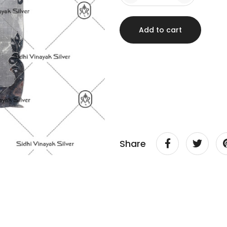
Add to cart
Share