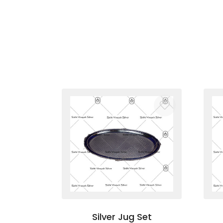
Silver Jug Set