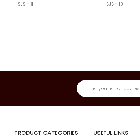
SJS - 11
SJS - 10
PRODUCT CATEGORIES
USEFUL LINKS