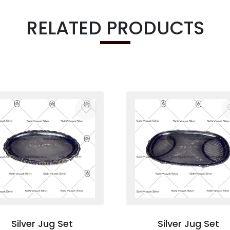
RELATED PRODUCTS
Silver Jug Set
Silver Jug Set