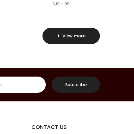
SJS - 09
View more
Subscribe
CONTACT US