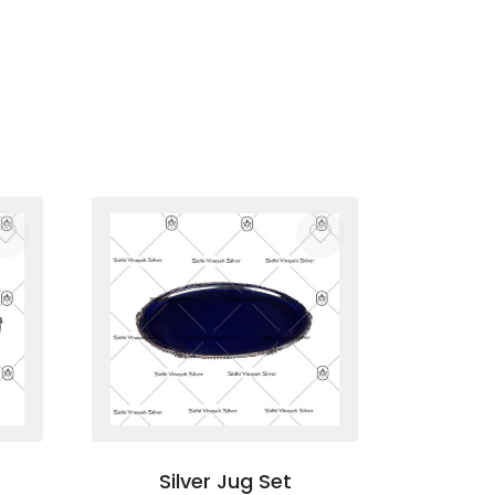
Silver Jug Set