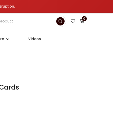
sruption.
Login
Sign up
0
ure
Videos
 Cards