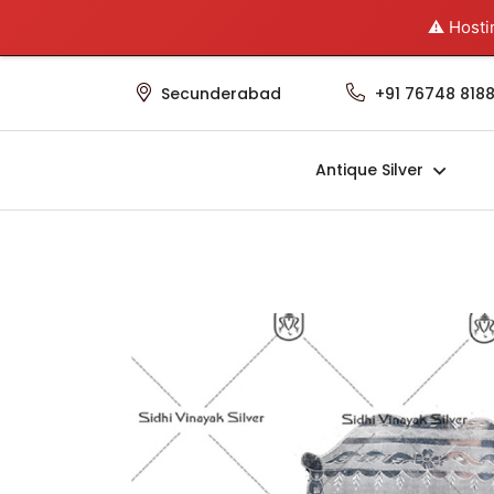
⚠️ Hosti
Home
About Us
Contact Us
Secunderabad
+91 76748 8188
Antique Silver