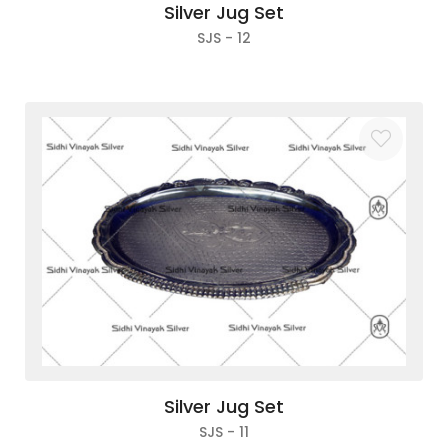
Silver Jug Set
SJS - 12
Silver Jug Set
SJS - 11