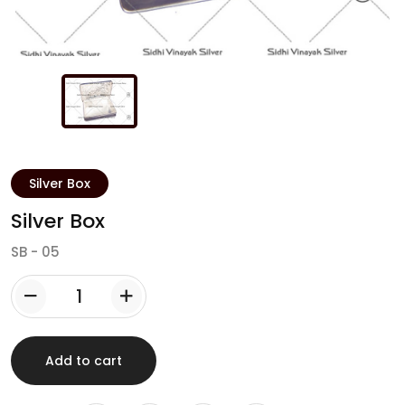
Login
Sign up
Silver Box
Silver Box
SB - 05
Add to cart