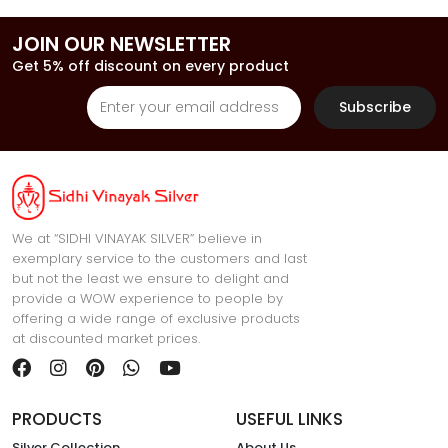
JOIN OUR NEWSLETTER
Get 5% off discount on every product
Subscribe
We at “SIDHI VINAYAK SILVER” believe in
exemplary service to the customers and last
but not the least we ensure to delight and
provide a WOW experience to people by
offering a wide range of exclusive products
at discounted market prices.
PRODUCTS
USEFUL LINKS
Silver Collection
About Us