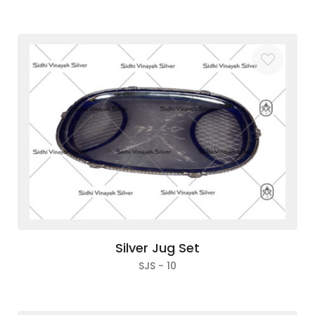
Silver Jug Set
SJS - 10