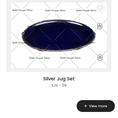
Silver Jug Set
SJS - 09
View more