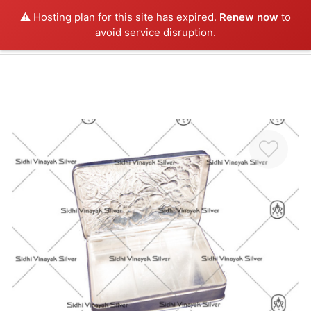
⚠️ Hosting plan for this site has expired.
Renew now
to
0
avoid service disruption.
Home
About us
Antique Silver
Silver Collection
3D Idols
Furniture
Videos
Contact us