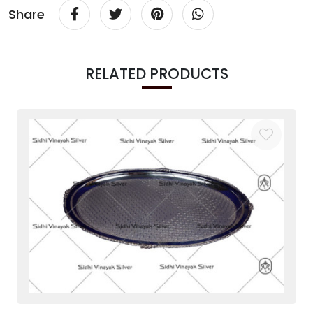
Share
RELATED PRODUCTS